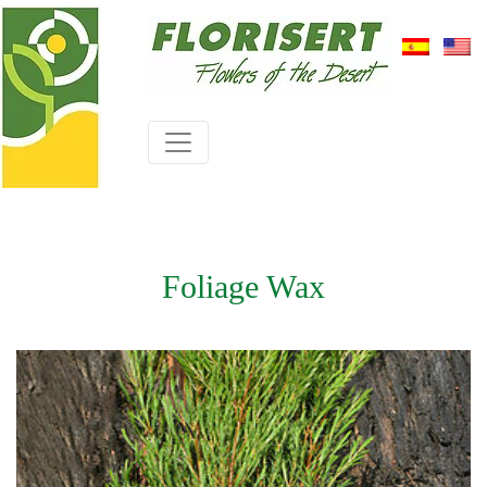
Foliage Wax