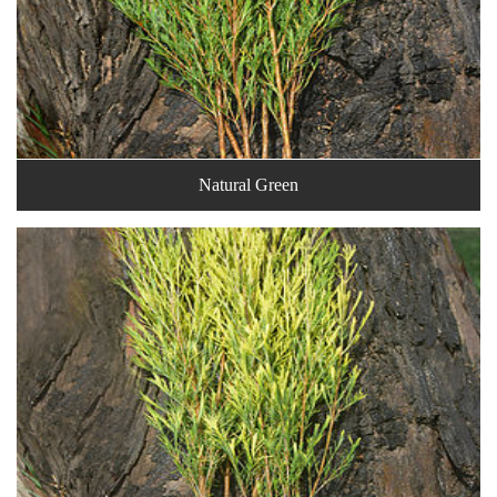
Natural Green