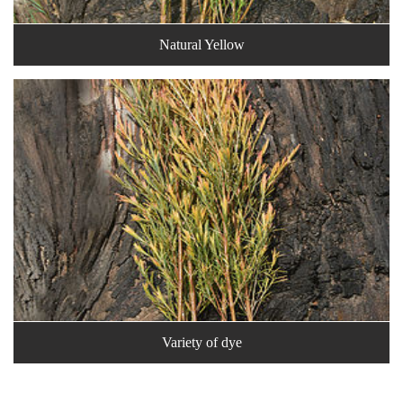
Natural Yellow
Variety of dye